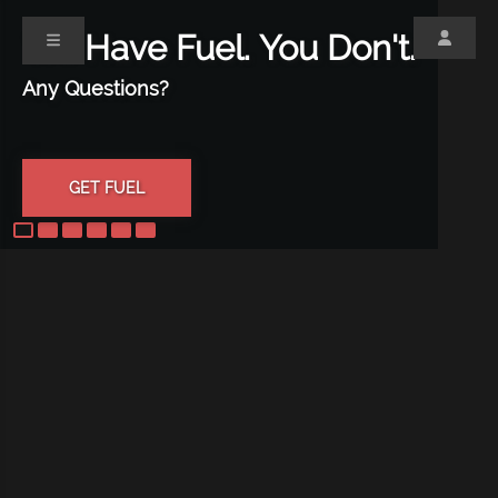
We Have Fuel.
You Don't.
Any Questions?
GET FUEL