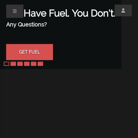
We Have Fuel.
You Don't.
Any Questions?
GET FUEL