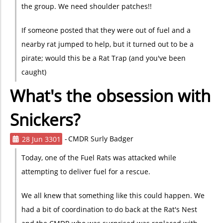
the group. We need shoulder patches!!
If someone posted that they were out of fuel and a
nearby rat jumped to help, but it turned out to be a
pirate; would this be a Rat Trap (and you've been
caught)
What's the obsession with
Snickers?
28 Jun 3301
CMDR Surly Badger
Today, one of the Fuel Rats was attacked while
attempting to deliver fuel for a rescue.
We all knew that something like this could happen. We
had a bit of coordination to do back at the Rat's Nest