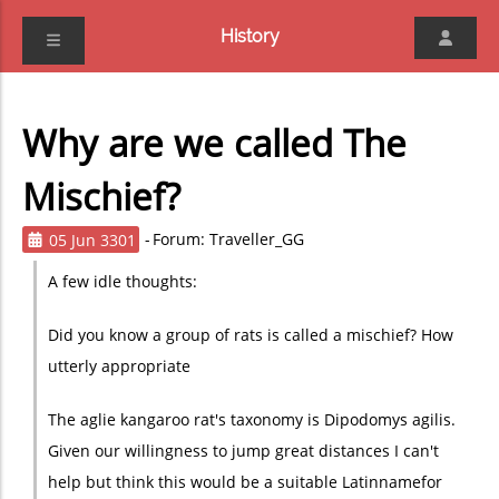
History
Why are we called The
Mischief?
05 Jun 3301
Forum: Traveller_GG
A few idle thoughts:
Did you know a group of rats is called a mischief? How
utterly appropriate
The aglie kangaroo rat's taxonomy is Dipodomys agilis.
Given our willingness to jump great distances I can't
help but think this would be a suitable Latinname
for